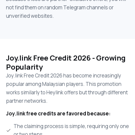
not find them on random Telegram channels or
unverified websites.
Joy.link Free Credit 2026 - Growing
Popularity
Joy.link Free Credit 2026 has become increasingly
popular among Malaysian players. This promotion
works similarly to Heylink offers but through different
partner networks.
Joy.link free credits are favored because:
The claiming process is simple, requiring only one
or two steps