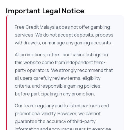
Important Legal Notice
Free Credit Malaysia does not offer gambling
services. We do not accept deposits, process
withdrawals, or manage any gaming accounts.
All promotions, offers, and casino listings on
this website come from independent third-
party operators. We strongly recommend that
all users carefully review terms, eligibility
criteria, and responsible gaming policies
before participating in any promotion.
Our team regularly audits listed partners and
promotional validity. However, we cannot
guarantee the accuracy of third-party
information and encourage users to exercise