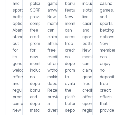
and
policies.
games
bonus
including
casino
sports
SCRPlay
anywhere.
features.
slots,
games,
betting
provides
New
New
live
and
options.
competitive
members
members
casino,
sports
AbangSpin
free
can
can
and
betting
stands
credit
claim
access
sports
options
out
promotions
attractive
free
betting.
New
for
for
free
credit
New
membe
its
new
credit
no
members
can
generous
members,
offers
deposit
can
enjoy
welcome
including
without
promotions
claim
no
offers
no
making
to
generous
deposit
and
deposit
deposits.
evaluate
free
free
regular
bonuses
Rezeki66
the
credit
credit
promotional
and
provides
platform
offers
offers
campaigns.
deposit
a
before
upon
that
New
matching
diverse
depositing.
registration.
provide