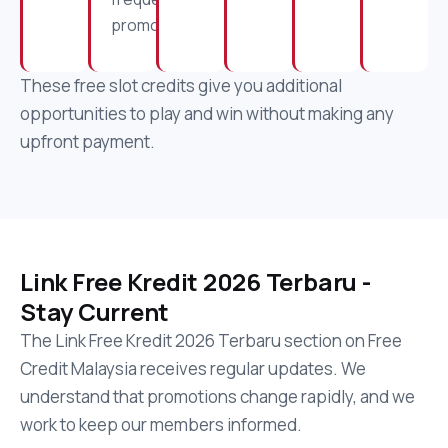
promotions.
These free slot credits give you additional
opportunities to play and win without making any
upfront payment.
Link Free Kredit 2026 Terbaru -
Stay Current
The Link Free Kredit 2026 Terbaru section on Free
Credit Malaysia receives regular updates. We
understand that promotions change rapidly, and we
work to keep our members informed.