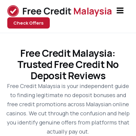
Check Offers
Free Credit Malaysia:
Trusted Free Credit No
Deposit Reviews
Free Credit Malaysia is your independent guide
to finding legitimate no deposit bonuses and
free credit promotions across Malaysian online
casinos. We cut through the confusion and help
you identify genuine offers from platforms that
actually pay out.