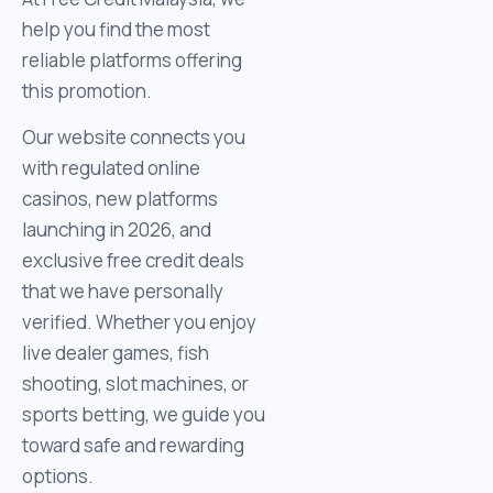
help you find the most
reliable platforms offering
this promotion.
Our website connects you
with regulated online
casinos, new platforms
launching in 2026, and
exclusive free credit deals
that we have personally
verified. Whether you enjoy
live dealer games, fish
shooting, slot machines, or
sports betting, we guide you
toward safe and rewarding
options.