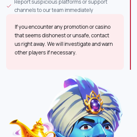
Report suspicious platforms or support
channels to our team immediately
If you encounter any promotion or casino
that seems dishonest or unsafe, contact
us right away. We will investigate and warn
other players if necessary.