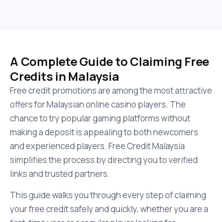
A Complete Guide to Claiming Free
Credits in Malaysia
Free credit promotions are among the most attractive
offers for Malaysian online casino players. The
chance to try popular gaming platforms without
making a deposit is appealing to both newcomers
and experienced players. Free Credit Malaysia
simplifies the process by directing you to verified
links and trusted partners.
This guide walks you through every step of claiming
your free credit safely and quickly, whether you are a