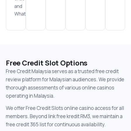
and
WhatsApp.
Free Credit Slot Options
Free Credit Malaysia serves as a trusted free credit
review platform for Malaysian audiences. We provide
thorough assessments of various online casinos
operating in Malaysia.
We offer Free Credit Slots online casino access for all
members. Beyond link free kredit RM3, we maintain a
free credit 365 list for continuous availability.