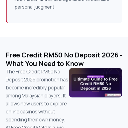
personal judgment.
Free Credit RM50 No Deposit 2026 -
What You Need to Know
The Free Credit RM50 No
Deposit 2026 promotion has
become incredibly popular
among Malaysian players. It
allows new users to explore
online casinos without
spending their own money.
At Free Credit Malaysia, we