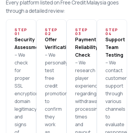
Every platform listed on Free Credit Malaysia goes
through a detailed review:
STEP
STEP
STEP
STEP
01
02
03
04
Security
Offer
Payment
Support
Assessment
Verification
Reliability
Team
– We
– We
Check
Testing
check
personally
– We
– We
for
test
research
contact
proper
free
player
customer
SSL
credit
experiences
support
encryption,
promotions
regarding
through
domain
to
withdrawal
various
legitimacy,
confirm
processing
channels
and
they
times
to
signs
work
and
evaluate
of
as
payout
response