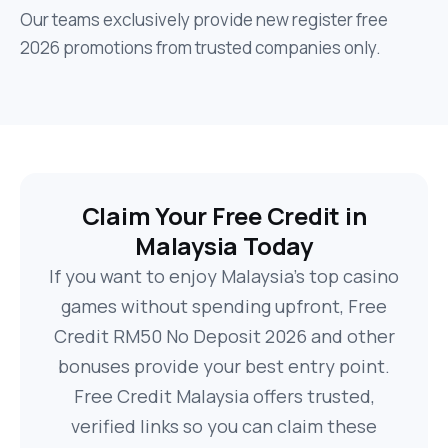
Our teams exclusively provide new register free
2026 promotions from trusted companies only.
Claim Your Free Credit in
Malaysia Today
If you want to enjoy Malaysia’s top casino
games without spending upfront, Free
Credit RM50 No Deposit 2026 and other
bonuses provide your best entry point.
Free Credit Malaysia offers trusted,
verified links so you can claim these