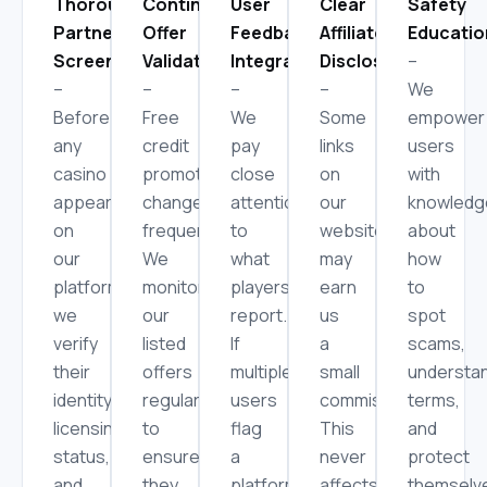
Thorough
Continuous
User
Clear
Safety
Partner
Offer
Feedback
Affiliate
Educatio
Screening
Validation
Integration
Disclosure
–
–
–
–
–
We
Before
Free
We
Some
empower
any
credit
pay
links
users
casino
promotions
close
on
with
appears
change
attention
our
knowledg
on
frequently.
to
website
about
our
We
what
may
how
platform,
monitor
players
earn
to
we
our
report.
us
spot
verify
listed
If
a
scams,
their
offers
multiple
small
understa
identity,
regularly
users
commission.
terms,
licensing
to
flag
This
and
status,
ensure
a
never
protect
and
they
platform
affects
themselv