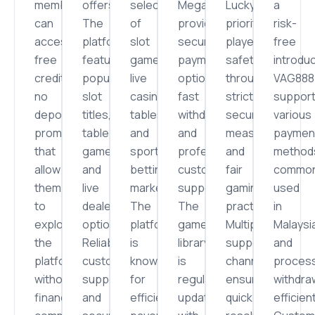
members
offers.
selection
MegaBoi
Lucky555
a
can
The
of
provides
prioritizes
risk-
access
platform
slot
secure
player
free
free
features
games,
payment
safety
introduc
credit
popular
live
options,
through
VAG888
no
slot
casino
fast
strict
suppor
deposit
titles,
tables,
withdrawals,
security
various
promotions
table
and
and
measures
paymen
that
games,
sports
professional
and
method
allow
and
betting
customer
fair
common
them
live
markets.
support.
gaming
used
to
dealer
The
The
practices.
in
explore
options.
platform
game
Multiple
Malaysi
the
Reliable
is
library
support
and
platform
customer
known
is
channels
proces
without
support
for
regularly
ensure
withdra
financial
and
efficient
updated
quick
efficient