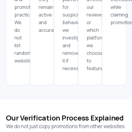
promotional
remain
for
our
while
practices.
active
suspicious
reviews
claiming
We
and
behavior,
or
promotio
do
accurate.
we
which
not
investigate
platforms
list
and
we
random
remove
choose
websites.
it if
to
necessary.
feature.
Our Verification Process Explained
We do not just copy promotions from other websites.