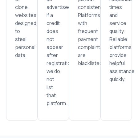
clone
advertised.
consistency.
times
websites
If a
Platforms
and
designed
credit
with
service
to
does
frequent
quality.
steal
not
payment
Reliable
personal
appear
complaints
platforms
data.
after
are
provide
registration,
blacklisted.
helpful
we do
assistance
not
quickly.
list
that
platform.