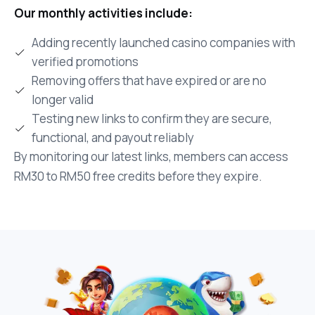
Our monthly activities include:
Adding recently launched casino companies with
verified promotions
Removing offers that have expired or are no
longer valid
Testing new links to confirm they are secure,
functional, and payout reliably
By monitoring our latest links, members can access
RM30 to RM50 free credits before they expire.