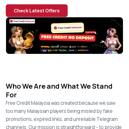
Check Latest Offers
Who We Are and What We Stand
For
Free Credit Malaysia was created because we saw
too many Malaysian players being misled by fake
promotions, expired links, and unreliable Telegram
channels. Our mission is straightforward – to provide