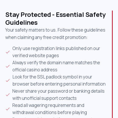
Stay Protected - Essential Safety
Guidelines
Your safety matters to us. Follow these guidelines
when claiming any free credit promotion:
Only use registration links published on our
verified website pages
Always verify the domain name matches the
official casino address
Look for the SSL padlock symbol in your
browser before entering personal information
Never share your password or banking details
with unofficial support contacts
Read all wagering requirements and
withdrawal conditions before playing