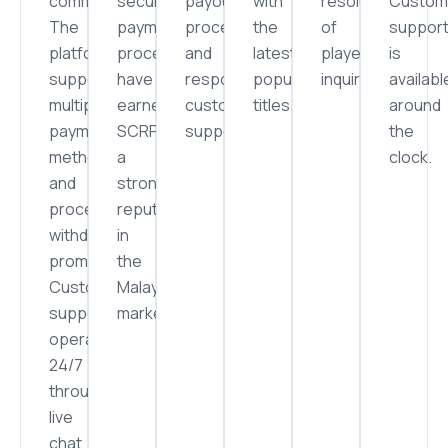
commitment.
secure
payout
with
resolution
Custom
The
payment
processing
the
of
suppor
platform
processing
and
latest
player
is
supports
have
responsive
popular
inquiries.
availabl
multiple
earned
customer
titles.
around
payment
SCRPlay
support.
the
methods
a
clock.
and
strong
processes
reputation
withdrawals
in
promptly.
the
Customer
Malaysian
support
market.
operates
24/7
through
live
chat