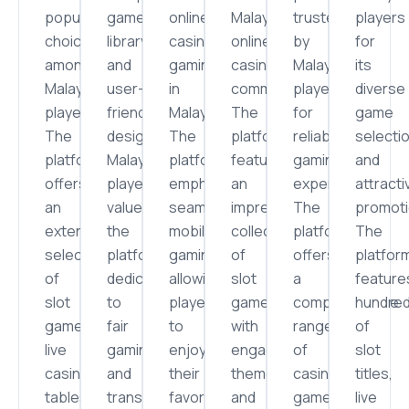
popular
game
online
Malaysian
trusted
players
choice
library
casino
online
by
for
among
and
gaming
casino
Malaysian
its
Malaysian
user-
in
community.
players
diverse
players.
friendly
Malaysia.
The
for
game
The
design.
The
platform
reliable
selecti
platform
Malaysian
platform
features
gaming
and
offers
players
emphasizes
an
experiences.
attracti
an
value
seamless
impressive
The
promoti
extensive
the
mobile
collection
platform
The
selection
platform’s
gaming,
of
offers
platfor
of
dedication
allowing
slot
a
feature
slot
to
players
games
comprehensive
hundre
games,
fair
to
with
range
of
live
gaming
enjoy
engaging
of
slot
casino
and
their
themes
casino
titles,
tables,
transparent
favorite
and
games,
live