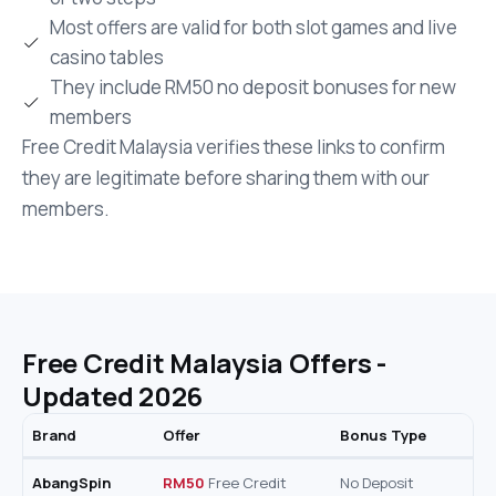
Most offers are valid for both slot games and live
casino tables
They include RM50 no deposit bonuses for new
members
Free Credit Malaysia verifies these links to confirm
they are legitimate before sharing them with our
members.
Free Credit Malaysia Offers -
Updated 2026
Brand
Offer
Bonus Type
AbangSpin
RM50
Free Credit
No Deposit