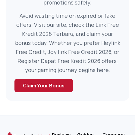
promotions safely.
Avoid wasting time on expired or fake
offers. Visit our site, check the Link Free
Kredit 2026 Terbaru, and claim your
bonus today. Whether you prefer Heylink
Free Credit, Joy.link Free Credit 2026, or
Register Dapat Free Kredit 2026 offers,
your gaming journey begins here.
Claim Your Bonus
Reviews
Guides
Company