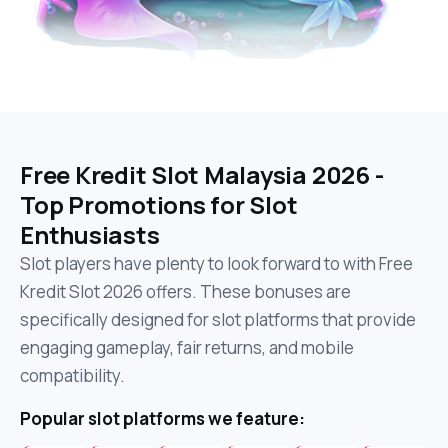
Free Kredit Slot Malaysia 2026 -
Top Promotions for Slot
Enthusiasts
Slot players have plenty to look forward to with Free
Kredit Slot 2026 offers. These bonuses are
specifically designed for slot platforms that provide
engaging gameplay, fair returns, and mobile
compatibility.
Popular slot platforms we feature: