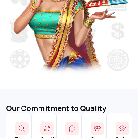
Our Commitment to Quality