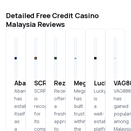
Detailed Free Credit Casino
Malaysia Reviews
AbangSpin
SCRPlay
Rezeki66
MegaBoi
Lucky555
VAG8
AbangSpin
SCRPlay
Rezeki66
MegaBoi
Lucky555
VAG888
has
is
offers
has
is
has
established
recognized
a
built
a
gained
itself
for
fresh
trust
well-
popular
as
its
approach
within
established
among
a
comprehensive
to
the
platform
Malaysi