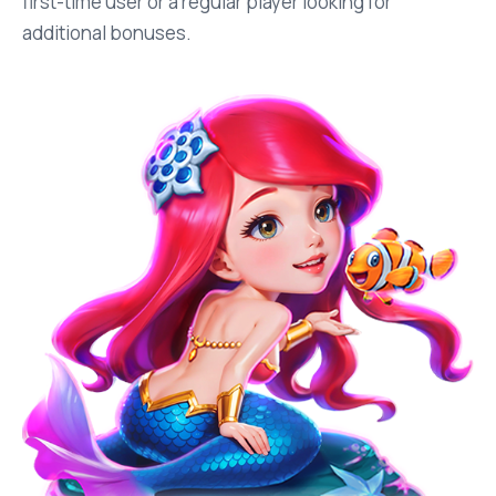
first-time user or a regular player looking for
additional bonuses.