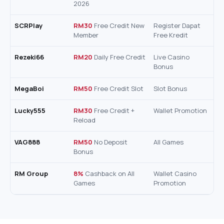
2026
SCRPlay
RM30
Free Credit New
Register Dapat
Member
Free Kredit
Rezeki66
RM20
Daily Free Credit
Live Casino
Bonus
MegaBoi
RM50
Free Credit Slot
Slot Bonus
Lucky555
RM30
Free Credit +
Wallet Promotion
Reload
VAG888
RM50
No Deposit
All Games
Bonus
RM Group
8%
Cashback on All
Wallet Casino
Games
Promotion