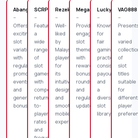
AbangSpin
SCRPlay
Rezeki66
MegaBoi
Lucky555
VAG888
–
–
–
–
–
–
Offers
Features
Well-
Provides
Known
Present
exciting
a
liked
engaging
for
a
slot
wide
by
slot
fair
varied
variations
range
Malaysian
themes
gaming
collectio
with
of
players
with
practices,
of
regular
slot
for
rewarding
consistent
slot
promotional
games
its
bonus
payouts,
titles
events
with
intuitive
rounds
and
suitable
and
competitive
design
and
a
for
generous
return-
and
regular
diverse
different
bonuses.
to-
smooth
updates.
slot
player
player
mobile
library.
prefere
rates
experience.
and
frequent