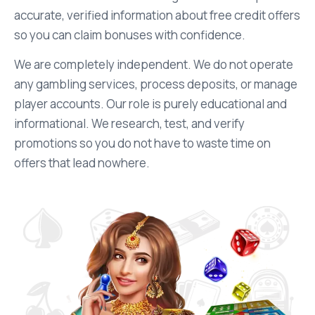
accurate, verified information about free credit offers
so you can claim bonuses with confidence.
We are completely independent. We do not operate
any gambling services, process deposits, or manage
player accounts. Our role is purely educational and
informational. We research, test, and verify
promotions so you do not have to waste time on
offers that lead nowhere.