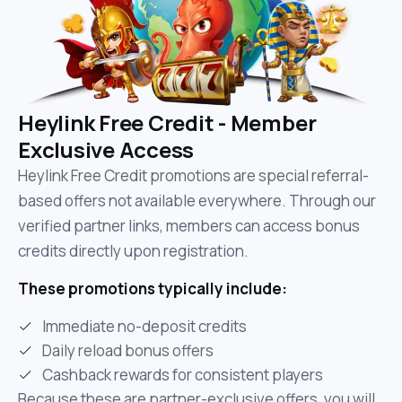
Heylink Free Credit - Member
Exclusive Access
Heylink Free Credit promotions are special referral-
based offers not available everywhere. Through our
verified partner links, members can access bonus
credits directly upon registration.
These promotions typically include:
Immediate no-deposit credits
Daily reload bonus offers
Cashback rewards for consistent players
Because these are partner-exclusive offers, you will